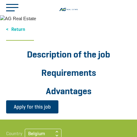
Return
Description of the job
Requirements
Advantages
Apply for this job
Country
Belgium