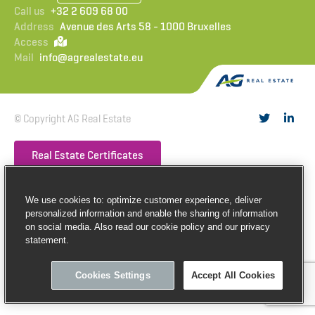
Call us
+32 2 609 68 00
Address
Avenue des Arts 58 - 1000 Bruxelles
Access
Mail
info@agrealestate.eu
© Copyright AG Real Estate
Real Estate Certificates
Privacy
Cookies
Terms of use
Make an internal notification
We use cookies to: optimize customer experience, deliver
personalized information and enable the sharing of information
on social media. Also read our cookie policy and our privacy
statement.
Cookies Settings
Accept All Cookies